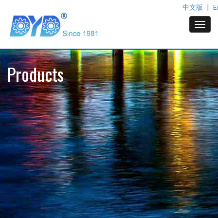
中文版
|
E
Products