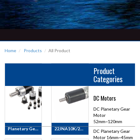
Home
Products
All Product
Product
Categories
DC Motors
DC Planetary Gear
Motor
52mm~120mm
Planetary Gearbox
22JNA10K/22ZY30 DC Planetary Gear Motor
DC Planetary Gear
DYD
Motor
Motor 16mm~45mm