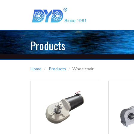
Products
Home
Products
Wheelchair