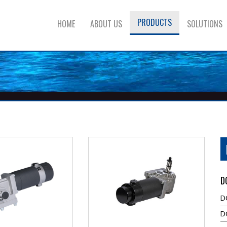
PRODUCTS
HOME
ABOUT US
SOLUTIONS
D
D
D