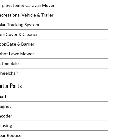
arp System & Caravan Mover
creational Vehicle & Trailer
olar Tracking System
ool Cover & Cleaner
or,Gate & Barrier
obot Lawn Mower
utomobile
heelchair
otor Parts
haft
agnet
ncoder
ousing
ear Reducer