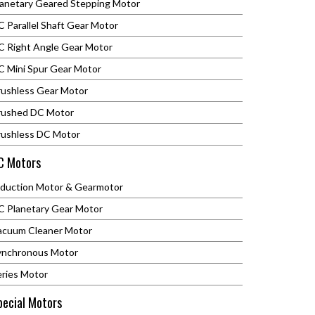
lanetary Geared Stepping Motor
 Parallel Shaft Gear Motor
C Right Angle Gear Motor
C Mini Spur Gear Motor
rushless Gear Motor
rushed DC Motor
rushless DC Motor
C Motors
nduction Motor & Gearmotor
C Planetary Gear Motor
;&nbsp;&nbsp;&nbsp;&nbsp;&nbsp;&nbsp;&nbsp;&nbsp;&nbsp;&nbs
acuum Cleaner Motor
ynchronous Motor
eries Motor
pecial Motors