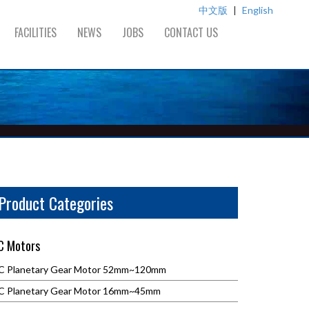
中文版
|
English
FACILITIES
NEWS
JOBS
CONTACT US
Product Categories
C Motors
C Planetary Gear Motor 52mm~120mm
C Planetary Gear Motor 16mm~45mm