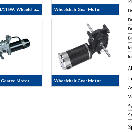
P
80ZY163-24/115WJ Wheelchair Motor
Wheelchair Gear Motor
DC
DC RIGHT ANGLE GEAR
D
IR&nbsp;GEAR
MOTORDC Right Angle Gear
Y163-24/115WJ
Motor fits most electric
D
ECS.:· Voltage 24V
wheelchairs &amp; power wheel
B
urrent
chairsGEARMOTOR SPECS AND
Motor Power 276W·
FEATURE: No Load Speed
B
ue 22N.m· Rated
130+/-5RPMNo Load Current
B
PM· Gearbox Ratio
4.89+/-5% ARating Torque
p;&nbsp;&nbsp;
6.78N.mRating Power
A
145WRating Current 9+/-5%
AMax Effic. 70%
I
r Geared Motor
Wheelchair Gear Motor
A
p;&nbsp;&nbsp;&nbsp;&nbsp;&nbsp;&nbsp;&nbsp;&nbsp;
&nbsp;&nbsp;&nbsp;&nbsp;&nbsp;&nbsp
on:Nominal
&nbsp;
V
Motor Output
No&nbsp;Load
S
ction Ratio32 :
S
±100BrakeDC24V,,2NMMotor
S
≥78%Motor Outer