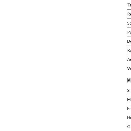
al Play0.1~On Load
T
N.MMax Torque
Re
m&nbsp; Noise≤62
ht7.2kgPacking
S
e44X35X23mm (
P
R)Weight
bsp;150kg
Do
R
A
W
M
S
M
E
H
G