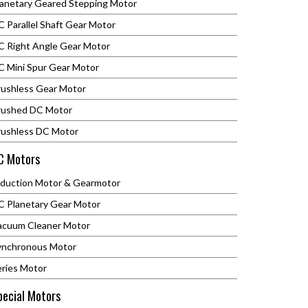
lanetary Geared Stepping Motor
 Parallel Shaft Gear Motor
C Right Angle Gear Motor
C Mini Spur Gear Motor
rushless Gear Motor
rushed DC Motor
rushless DC Motor
C Motors
nduction Motor & Gearmotor
C Planetary Gear Motor
acuum Cleaner Motor
ynchronous Motor
eries Motor
pecial Motors