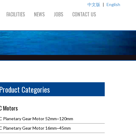
中文版
|
English
FACILITIES
NEWS
JOBS
CONTACT US
Product Categories
C Motors
C Planetary Gear Motor 52mm~120mm
C Planetary Gear Motor 16mm~45mm