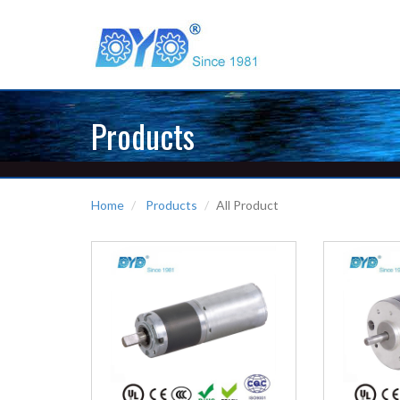
Products
Home
Products
All Product