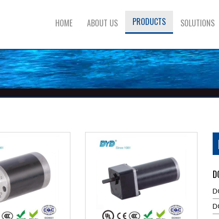
PRODUCTS
HOME
ABOUT US
SOLUTIONS
D
D
D