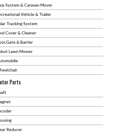
arp System & Caravan Mover
creational Vehicle & Trailer
olar Tracking System
ool Cover & Cleaner
or,Gate & Barrier
obot Lawn Mower
utomobile
heelchair
otor Parts
C
haft
agnet
ncoder
ousing
ear Reducer
.01212.499.2446.7